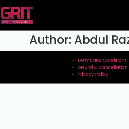
Author:
Abdul Ra
Terms and Conditions
Refund & Cancellation 
Privacy Policy