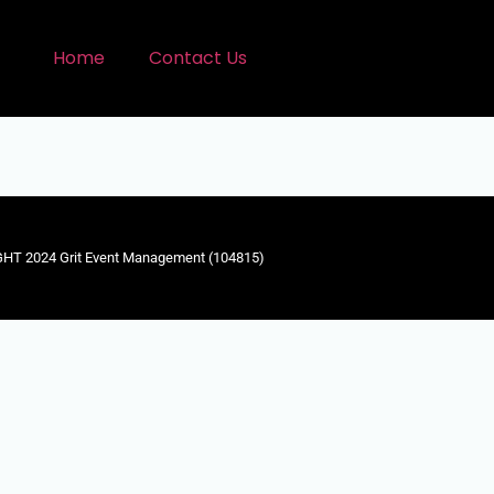
Home
Contact Us
HT 2024 Grit Event Management (104815)