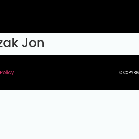
zak Jon
Policy
© COPYRIG