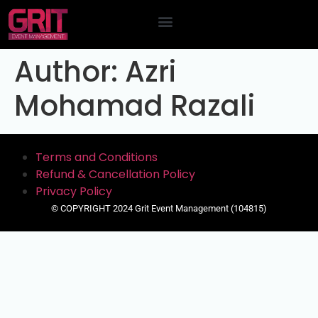
Contact Us
Author:
Azri
Mohamad Razali
Terms and Conditions
Refund & Cancellation Policy
Privacy Policy
© COPYRIGHT 2024 Grit Event Management (104815)