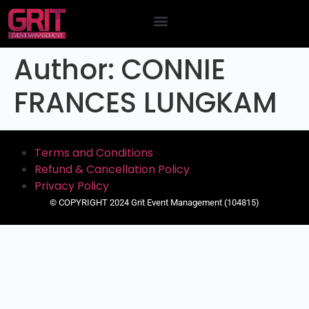
Contact Us
Author:
CONNIE
FRANCES LUNGKAM
Terms and Conditions
Refund & Cancellation Policy
Privacy Policy
© COPYRIGHT 2024 Grit Event Management (104815)