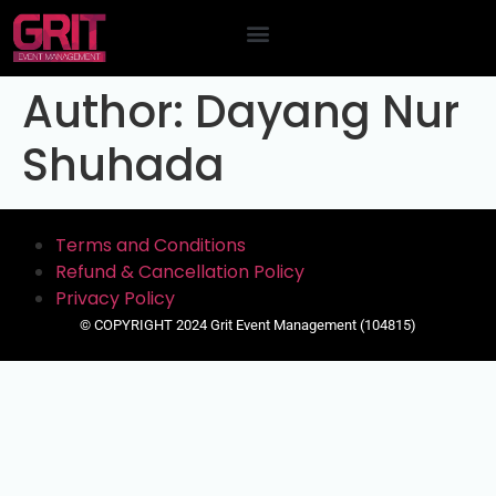
Contact Us
Author:
Dayang Nur
Shuhada
Terms and Conditions
Refund & Cancellation Policy
Privacy Policy
© COPYRIGHT 2024 Grit Event Management (104815)