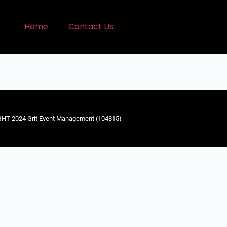
Home
Contact Us
HT 2024 Grit Event Management (104815)