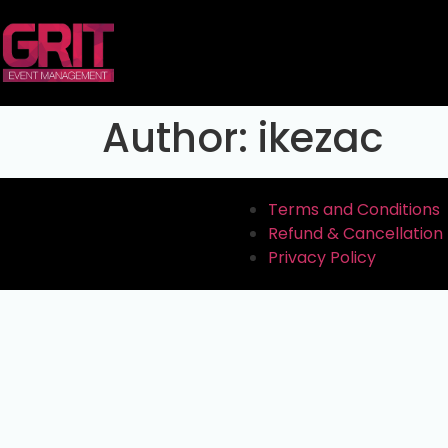
Author:
ikezac
Terms and Conditions
Refund & Cancellation 
Privacy Policy