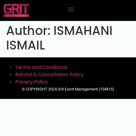
Contact Us
Author:
ISMAHANI
ISMAIL
Terms and Conditions
Refund & Cancellation Policy
Privacy Policy
© COPYRIGHT 2024 Grit Event Management (104815)