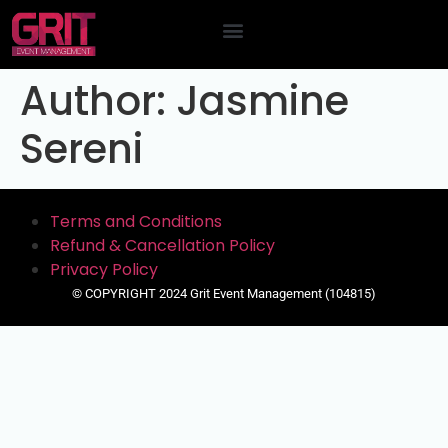
Contact Us
Author:
Jasmine
Sereni
Terms and Conditions
Refund & Cancellation Policy
Privacy Policy
© COPYRIGHT 2024 Grit Event Management (104815)