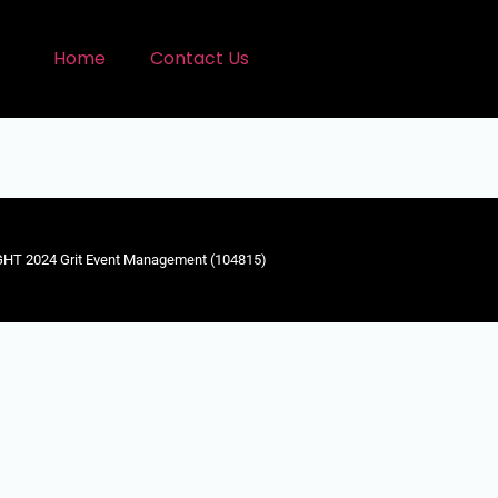
Home
Contact Us
HT 2024 Grit Event Management (104815)