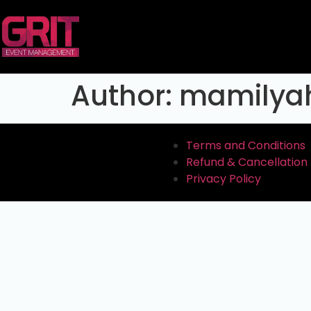
Author:
mamilya
Terms and Conditions
Refund & Cancellation 
Privacy Policy