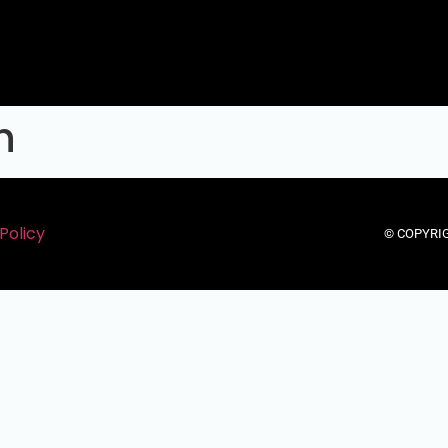
h
Policy
© COPYRIG