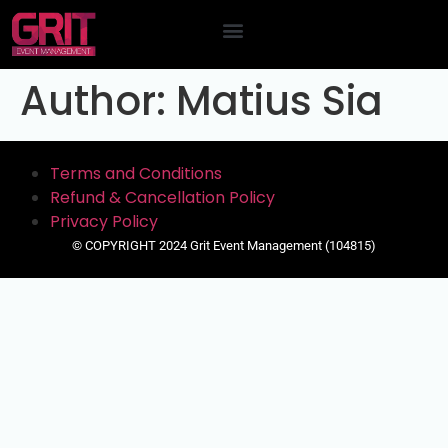
Contact Us
Author:
Matius Sia
Terms and Conditions
Refund & Cancellation Policy
Privacy Policy
© COPYRIGHT 2024 Grit Event Management (104815)