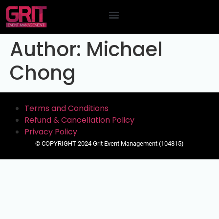
Contact Us
Author:
Michael
Chong
Terms and Conditions
Refund & Cancellation Policy
Privacy Policy
© COPYRIGHT 2024 Grit Event Management (104815)