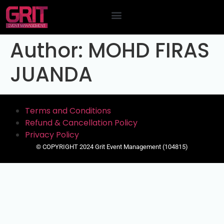
Contact Us
Author:
MOHD FIRAS
JUANDA
Terms and Conditions
Refund & Cancellation Policy
Privacy Policy
© COPYRIGHT 2024 Grit Event Management (104815)