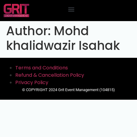
Contact Us
Author:
Mohd
khalidwazir Isahak
Terms and Conditions
Refund & Cancellation Policy
Privacy Policy
© COPYRIGHT 2024 Grit Event Management (104815)