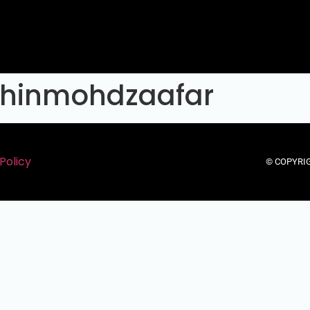
ihinmohdzaafar
Policy
© COPYRIG