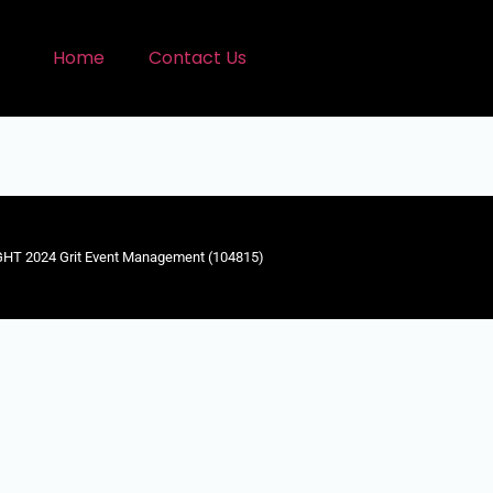
Home
Contact Us
HT 2024 Grit Event Management (104815)