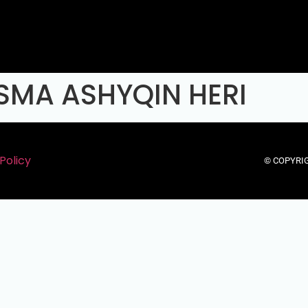
SMA ASHYQIN HERI
Policy
© COPYRIG