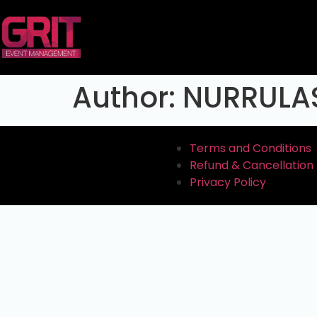
Author:
NURRULA
Terms and Conditions
Refund & Cancellation 
Privacy Policy