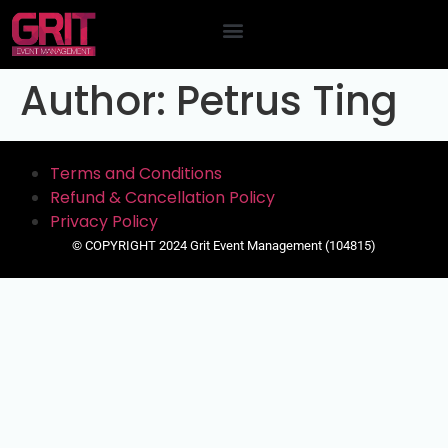
Contact Us
Author:
Petrus Ting
Terms and Conditions
Refund & Cancellation Policy
Privacy Policy
© COPYRIGHT 2024 Grit Event Management (104815)