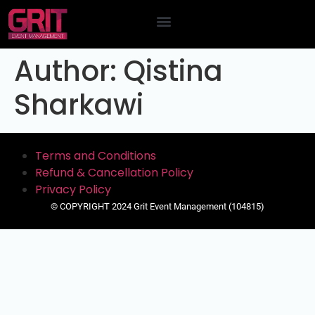
Contact Us
Author:
Qistina
Sharkawi
Terms and Conditions
Refund & Cancellation Policy
Privacy Policy
© COPYRIGHT 2024 Grit Event Management (104815)