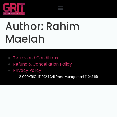
Contact Us
Author:
Rahim
Maelah
Terms and Conditions
Refund & Cancellation Policy
Privacy Policy
© COPYRIGHT 2024 Grit Event Management (104815)