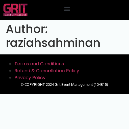
Contact Us
Author:
raziahsahminan
Terms and Conditions
Refund & Cancellation Policy
Privacy Policy
© COPYRIGHT 2024 Grit Event Management (104815)