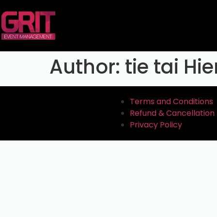
Author:
tie tai Hi
Terms and Conditions
Refund & Cancellation 
Privacy Policy