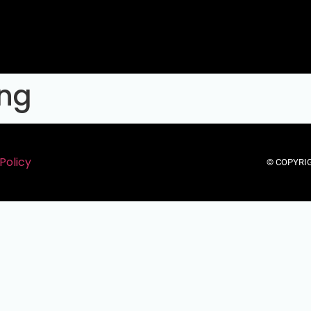
eng
Policy
© COPYRIG