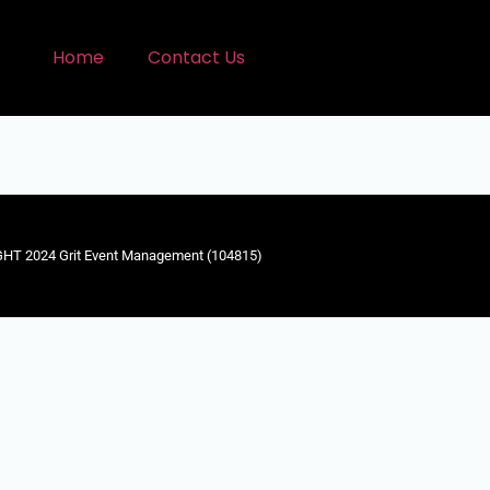
Home
Contact Us
HT 2024 Grit Event Management (104815)