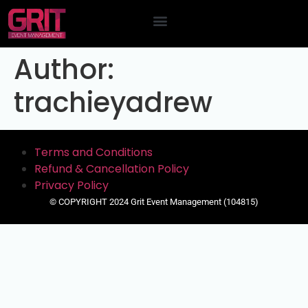
Contact Us
Author:
trachieyadrew
Terms and Conditions
Refund & Cancellation Policy
Privacy Policy
© COPYRIGHT 2024 Grit Event Management (104815)