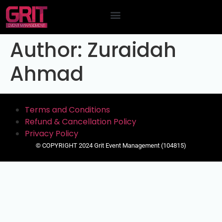
Contact Us
Author:
Zuraidah
Ahmad
Terms and Conditions
Refund & Cancellation Policy
Privacy Policy
© COPYRIGHT 2024 Grit Event Management (104815)